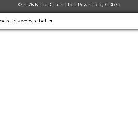
© 2026 Nexus Chafer Ltd
Powered by GOb2b
make this website better.