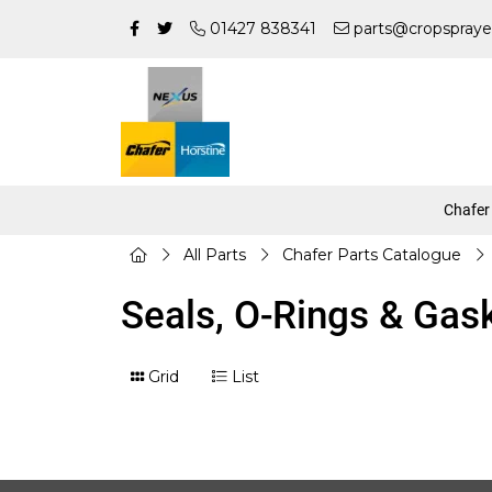
01427 838341
parts@cropspraye
Chafer
All Parts
Chafer Parts Catalogue
Seals, O-Rings & Gas
Grid
List