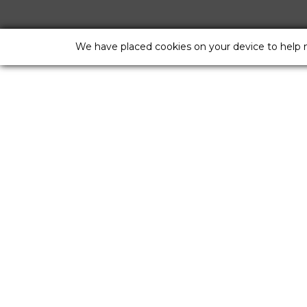
We have placed cookies on your device to help 