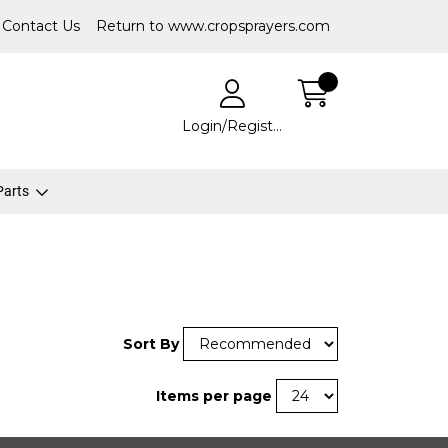
Contact Us
Return to www.cropsprayers.com
Login/Register
 Parts
Sort By
Items per page