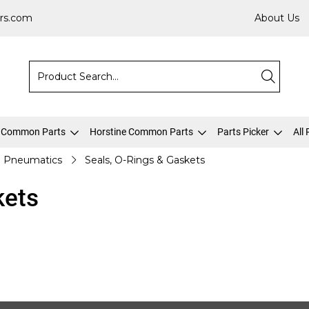
rs.com
About Us
 Common Parts
Horstine Common Parts
Parts Picker
All
Pneumatics
Seals, O-Rings & Gaskets
kets