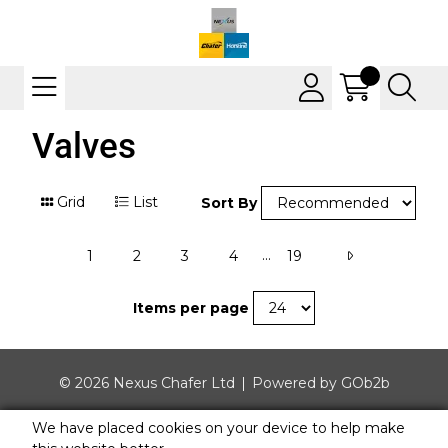
Valves
Grid
List
Sort By
...
1
2
3
4
19
Items per page
© 2026 Nexus Chafer Ltd
Powered by GOb2b
We have placed cookies on your device to help make