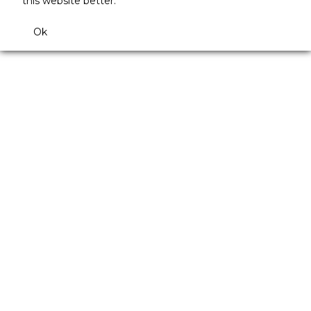
this website better.
Ok