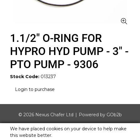
1.1/2" O-RING FOR
HYPRO HYD PUMP - 3" -
PTO PUMP - 9306
Stock Code:
013237
Login to purchase
© 2026 Nexus Chafer Ltd
Powered by GOb2b
We have placed cookies on your device to help make
this website better.