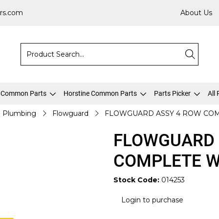
rs.com
About Us
 Common Parts
Horstine Common Parts
Parts Picker
All
Plumbing
Flowguard
FLOWGUARD ASSY 4 ROW COM
FLOWGUARD 
COMPLETE W
Stock Code:
014253
Login to purchase