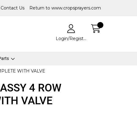
Contact Us
Return to www.cropsprayers.com
Login/Register
 Parts
PLETE WITH VALVE
ASSY 4 ROW
ITH VALVE