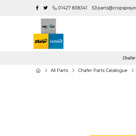
01427 838341
parts@cropspraye
Chafer
All Parts
Chafer Parts Catalogue