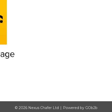
© 2026 Nexus Chafer Ltd
Powered by GOb2b