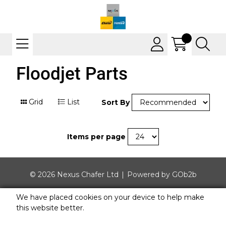
Floodjet Parts
Grid
List
Sort By
Items per page
© 2026 Nexus Chafer Ltd
Powered by GOb2b
We have placed cookies on your device to help make
this website better.