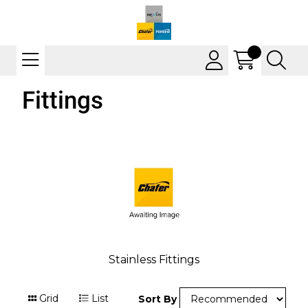
Fittings
Stainless Fittings
Grid
List
Sort By