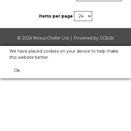
Items per page
© 2026 Nexus Chafer Ltd
Powered by GOb2b
We have placed cookies on your device to help make
this website better.
Ok