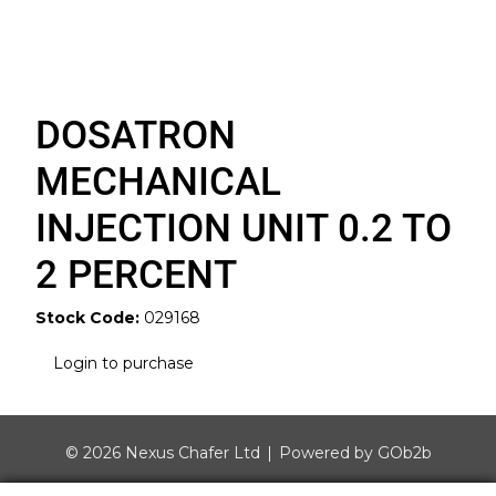
DOSATRON
MECHANICAL
INJECTION UNIT 0.2 TO
2 PERCENT
Stock Code:
029168
Login to purchase
© 2026 Nexus Chafer Ltd
Powered by GOb2b