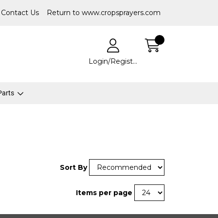
Contact Us
Return to www.cropsprayers.com
Login/Register
 Parts
Sort By
Items per page