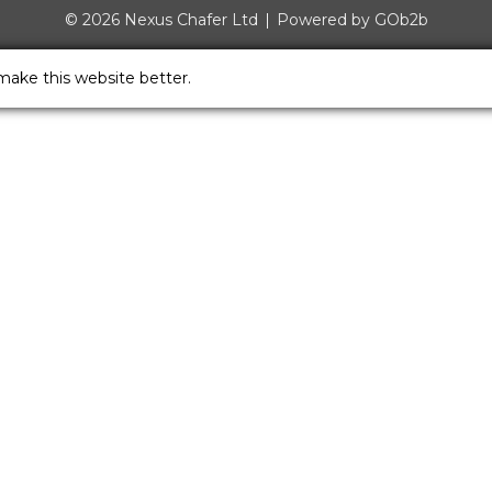
© 2026 Nexus Chafer Ltd
Powered by GOb2b
make this website better.