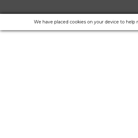
We have placed cookies on your device to help 