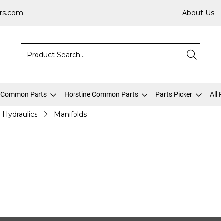
rs.com
About Us
 Common Parts
Horstine Common Parts
Parts Picker
All
Hydraulics
Manifolds