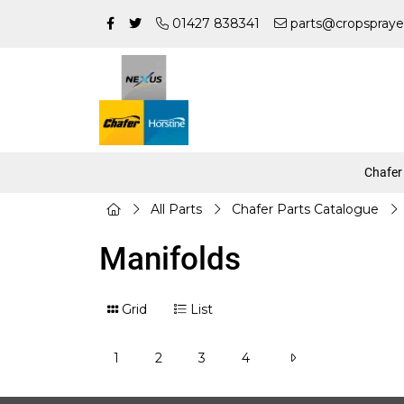
01427 838341
parts@cropspraye
Chafer
All Parts
Chafer Parts Catalogue
Manifolds
Grid
List
1
2
3
4