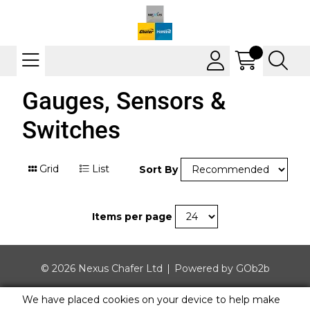
Gauges, Sensors &
Switches
Grid
List
Sort By
Items per page
© 2026 Nexus Chafer Ltd
Powered by GOb2b
We have placed cookies on your device to help make