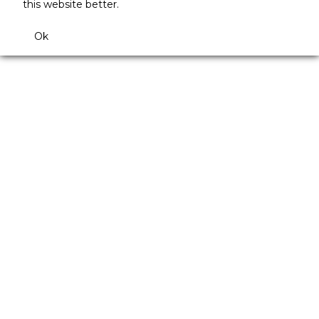
this website better.
Ok