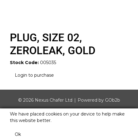
PLUG, SIZE 02,
ZEROLEAK, GOLD
Stock Code:
005035
Login to purchase
© 2026 Nexus Chafer Ltd
Powered by GOb2b
We have placed cookies on your device to help make
this website better.
Ok