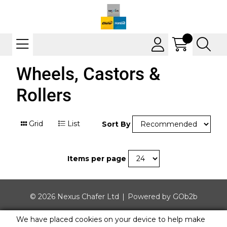
Wheels, Castors &
Rollers
Grid
List
Sort By
Items per page
© 2026 Nexus Chafer Ltd
Powered by GOb2b
We have placed cookies on your device to help make