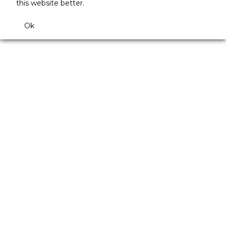
this website better.
Ok