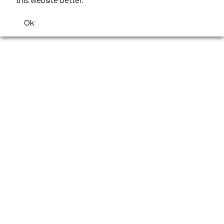
this website better.
Ok