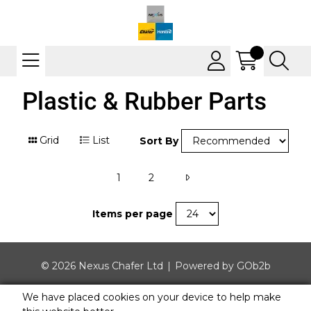
Plastic & Rubber Parts
Grid
List
Sort By
1
2
Items per page
© 2026 Nexus Chafer Ltd
Powered by GOb2b
We have placed cookies on your device to help make