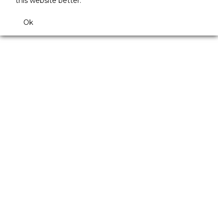
this website better.
Ok