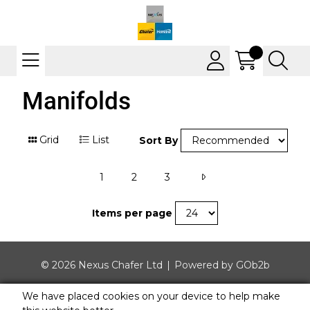
Manifolds
Grid
List
Sort By
1
2
3
Items per page
© 2026 Nexus Chafer Ltd
Powered by GOb2b
We have placed cookies on your device to help make