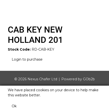
CAB KEY NEW
HOLLAND 201
Stock Code:
RD-CAB-KEY
Login to purchase
© 2026 Nexus Chafer Ltd
Powered by GOb2b
We have placed cookies on your device to help make
this website better.
Ok