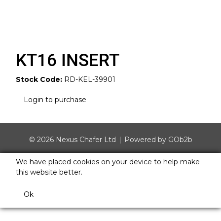
KT16 INSERT
Stock Code:
RD-KEL-39901
Login to purchase
© 2026 Nexus Chafer Ltd
Powered by GOb2b
We have placed cookies on your device to help make
this website better.
Ok