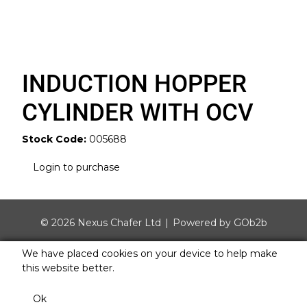
INDUCTION HOPPER
CYLINDER WITH OCV
Stock Code:
005688
Login to purchase
© 2026 Nexus Chafer Ltd
Powered by GOb2b
We have placed cookies on your device to help make
this website better.
Ok