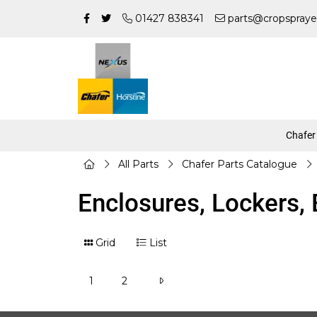
01427 838341
parts@cropspraye
Chafer
All Parts
Chafer Parts Catalogue
Enclosures, Lockers,
Grid
List
1
2