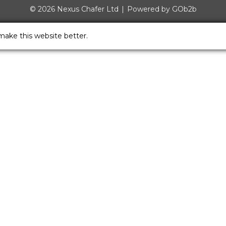
© 2026 Nexus Chafer Ltd
Powered by GOb2b
make this website better.