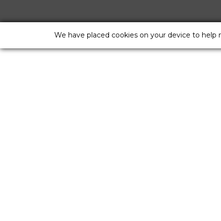
We have placed cookies on your device to help 