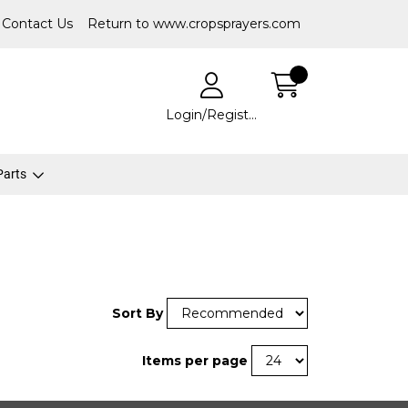
Contact Us
Return to www.cropsprayers.com
Login/Register
 Parts
Sort By
Items per page