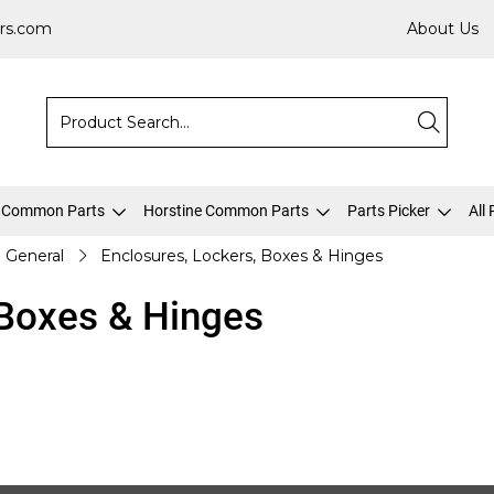
rs.com
About Us
 Common Parts
Horstine Common Parts
Parts Picker
All
General
Enclosures, Lockers, Boxes & Hinges
 Boxes & Hinges