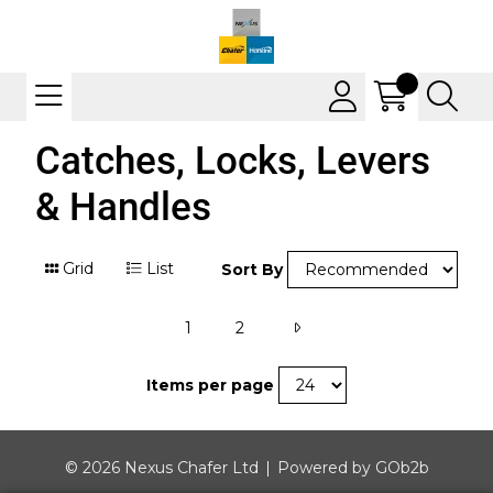
Catches, Locks, Levers
& Handles
Grid
List
Sort By
1
2
Items per page
© 2026 Nexus Chafer Ltd
Powered by GOb2b