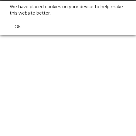
We have placed cookies on your device to help make
this website better.
Ok