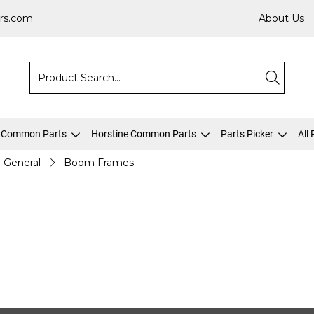
rs.com
About Us
 Common Parts
Horstine Common Parts
Parts Picker
All
General
Boom Frames