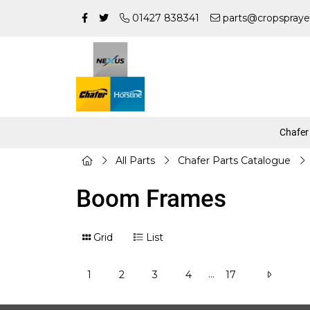
01427 838341
parts@cropspraye
Chafer
All Parts
Chafer Parts Catalogue
Boom Frames
Grid
List
...
1
2
3
4
17