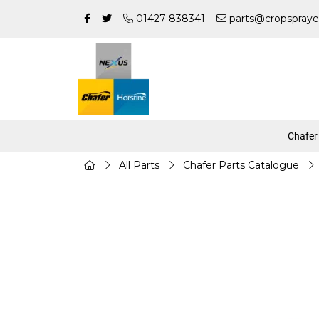
01427 838341
parts@cropspraye
Chafer
All Parts
Chafer Parts Catalogue