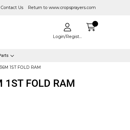
Contact Us
Return to www.cropsprayers.com
Login/Register
 Parts
36M 1ST FOLD RAM
M 1ST FOLD RAM