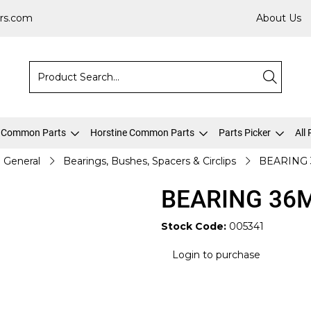
rs.com
About Us
 Common Parts
Horstine Common Parts
Parts Picker
All
General
Bearings, Bushes, Spacers & Circlips
BEARING 
BEARING 36
Stock Code:
005341
Login to purchase