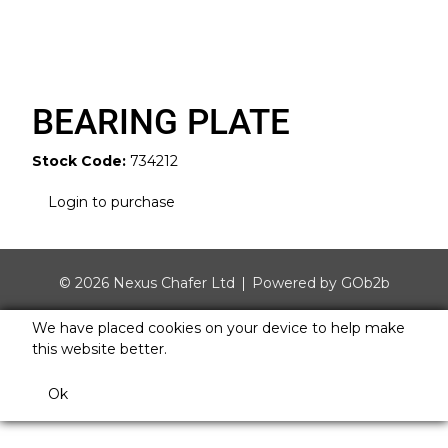
BEARING PLATE
Stock Code:
734212
Login to purchase
© 2026 Nexus Chafer Ltd
Powered by GOb2b
We have placed cookies on your device to help make
this website better.
Ok