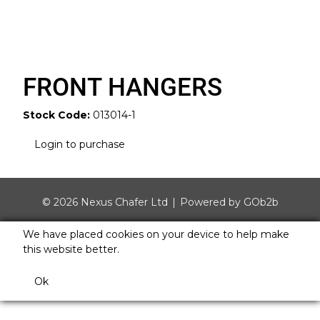
FRONT HANGERS
Stock Code:
013014-1
Login to purchase
© 2026 Nexus Chafer Ltd
Powered by GOb2b
We have placed cookies on your device to help make
this website better.
Ok