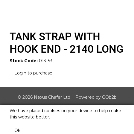
TANK STRAP WITH
HOOK END - 2140 LONG
Stock Code:
013153
Login to purchase
© 2026 Nexus Chafer Ltd
Powered by GOb2b
We have placed cookies on your device to help make
this website better.
Ok