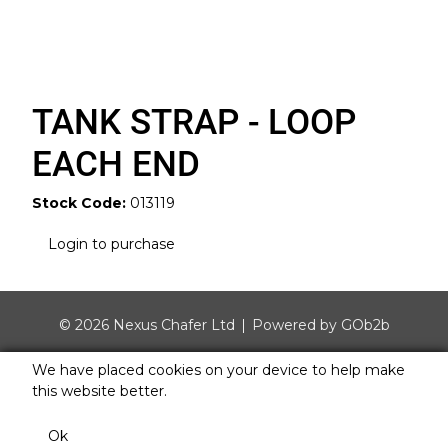
TANK STRAP - LOOP
EACH END
Stock Code:
013119
Login to purchase
© 2026 Nexus Chafer Ltd
Powered by GOb2b
We have placed cookies on your device to help make
this website better.
Ok