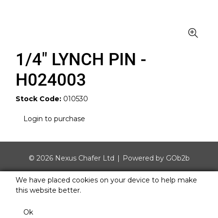
1/4" LYNCH PIN -
H024003
Stock Code:
010530
Login to purchase
© 2026 Nexus Chafer Ltd
Powered by GOb2b
We have placed cookies on your device to help make
this website better.
Ok