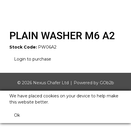
PLAIN WASHER M6 A2
Stock Code:
PW06A2
Login to purchase
© 2026 Nexus Chafer Ltd
Powered by GOb2b
We have placed cookies on your device to help make
this website better.
Ok