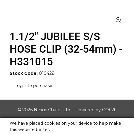
1.1/2" JUBILEE S/S
HOSE CLIP (32-54mm) -
H331015
Stock Code:
010428
Login to purchase
© 2026 Nexus Chafer Ltd
Powered by GOb2b
We have placed cookies on your device to help make
this website better.