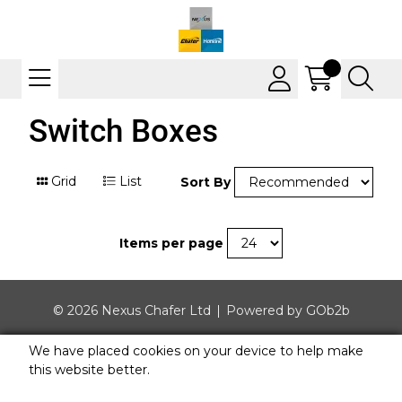
Switch Boxes
Grid
List
Sort By
Items per page
© 2026 Nexus Chafer Ltd
Powered by GOb2b
We have placed cookies on your device to help make
this website better.