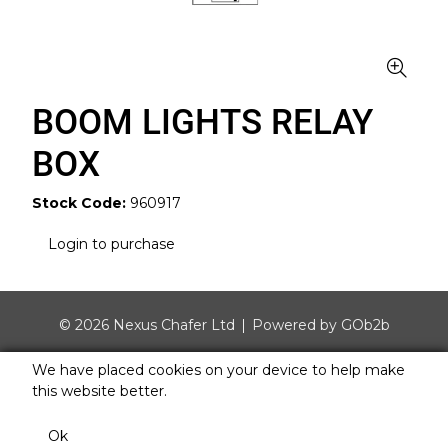
BOOM LIGHTS RELAY
BOX
Stock Code:
960917
Login to purchase
© 2026 Nexus Chafer Ltd
Powered by GOb2b
We have placed cookies on your device to help make
this website better.
Ok