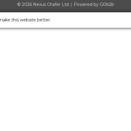
© 2026 Nexus Chafer Ltd
Powered by GOb2b
make this website better.