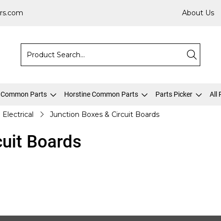
rs.com
About Us
 Common Parts
Horstine Common Parts
Parts Picker
All
Electrical
Junction Boxes & Circuit Boards
cuit Boards