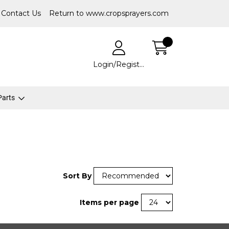
Contact Us
Return to www.cropsprayers.com
Login/Register
 Parts
Sort By
Items per page