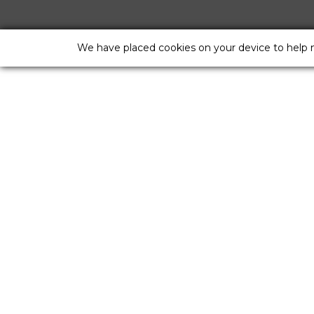
We have placed cookies on your device to help 