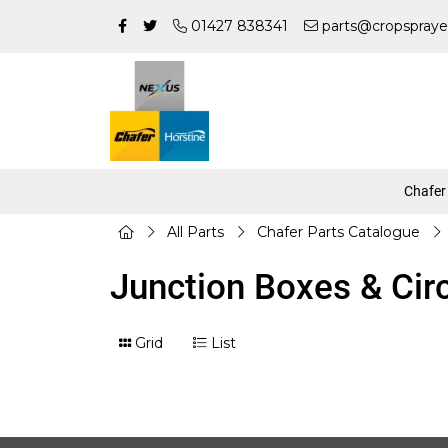
01427 838341
parts@cropspraye
Chafer
All Parts
Chafer Parts Catalogue
Junction Boxes & Cir
Grid
List