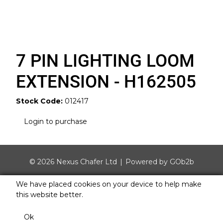
7 PIN LIGHTING LOOM
EXTENSION - H162505
Stock Code:
012417
Login to purchase
© 2026 Nexus Chafer Ltd
Powered by GOb2b
We have placed cookies on your device to help make
this website better.
Ok