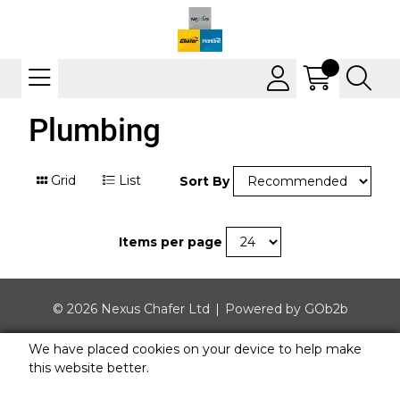
Plumbing
Grid
List
Sort By
Items per page
© 2026 Nexus Chafer Ltd
Powered by GOb2b
We have placed cookies on your device to help make
this website better.