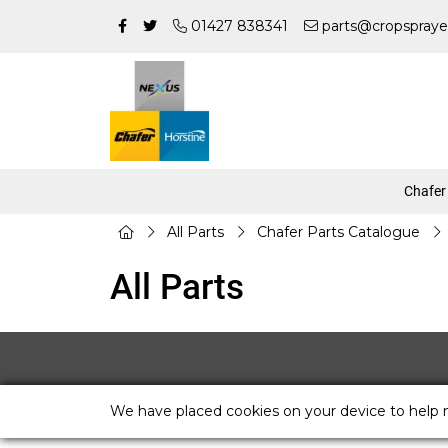
01427 838341
parts@cropspraye
Chafer
All Parts
Chafer Parts Catalogue
All Parts
We have placed cookies on your device to help 