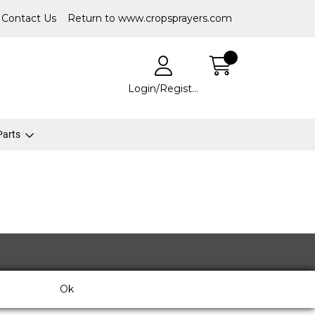
Contact Us
Return to www.cropsprayers.com
Login/Register
 Parts
Ok