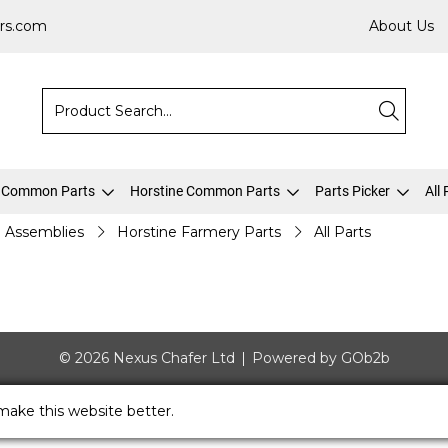
rs.com
About Us
 Common Parts
Horstine Common Parts
Parts Picker
All
Assemblies
Horstine Farmery Parts
All Parts
© 2026 Nexus Chafer Ltd
Powered by GOb2b
make this website better.