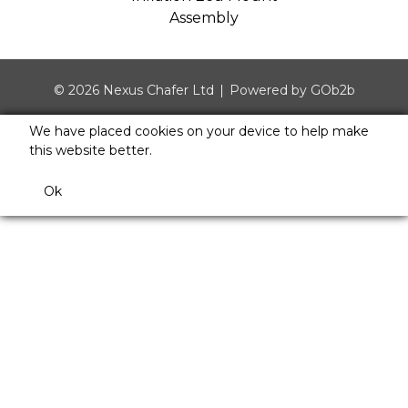
Assembly
© 2026 Nexus Chafer Ltd
Powered by GOb2b
We have placed cookies on your device to help make
this website better.
Ok