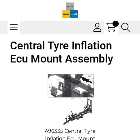
Central Tyre Inflation
Ecu Mount Assembly
A96335 Central Tyre
Inflation Ecu Mount