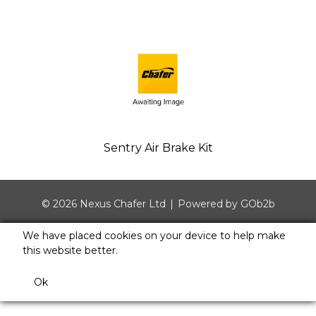
Sentry Air Brake Kit
© 2026 Nexus Chafer Ltd
Powered by GOb2b
We have placed cookies on your device to help make
this website better.
Ok