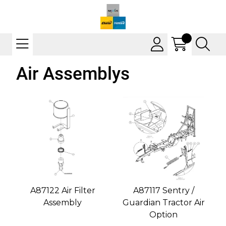
Air Assemblys
A87122 Air Filter
A87117 Sentry /
Assembly
Guardian Tractor Air
Option