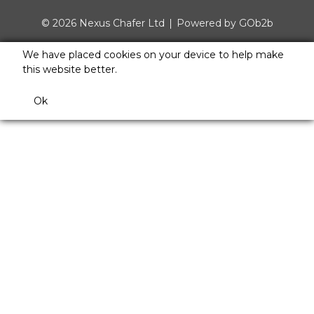
© 2026 Nexus Chafer Ltd
Powered by GOb2b
We have placed cookies on your device to help make
this website better.
Ok