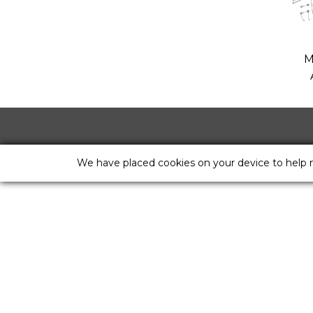
M
We have placed cookies on your device to help 