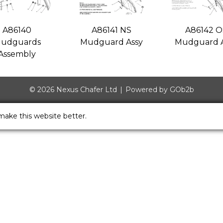
A86140
A86141 NS
A86142 O
udguards
Mudguard Assy
Mudguard A
Assembly
© 2026 Nexus Chafer Ltd
Powered by GOb2b
make this website better.