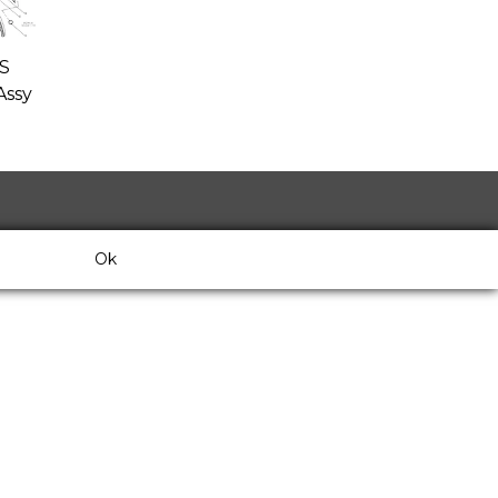
S
ssy
Ok