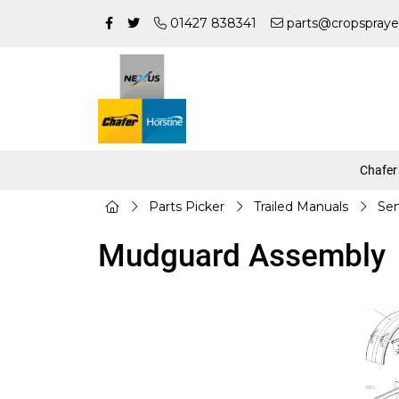
01427 838341
parts@cropspraye
Chafer
Parts Picker
Trailed Manuals
Sen
Mudguard Assembly