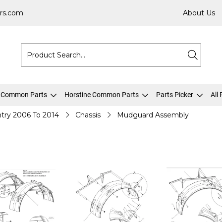
rs.com
About Us
 Common Parts
Horstine Common Parts
Parts Picker
All
try 2006 To 2014
Chassis
Mudguard Assembly