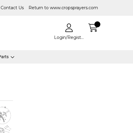
Contact Us
Return to www.cropsprayers.com
Login/Register
 Parts