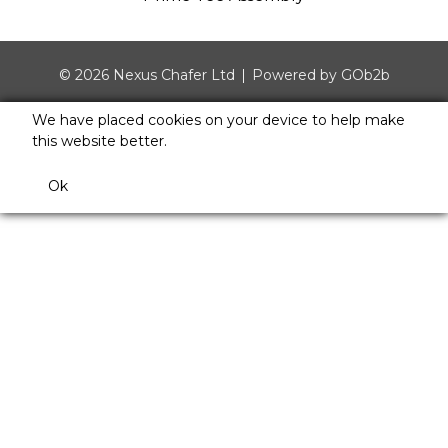
© 2026 Nexus Chafer Ltd
Powered by GOb2b
We have placed cookies on your device to help make
this website better.
Ok