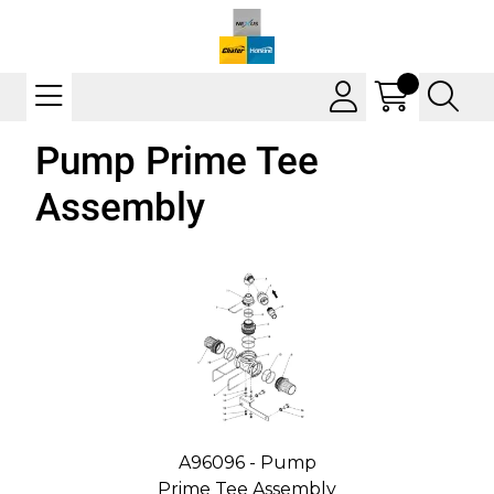
Pump Prime Tee
Assembly
A96096 - Pump
Prime Tee Assembly