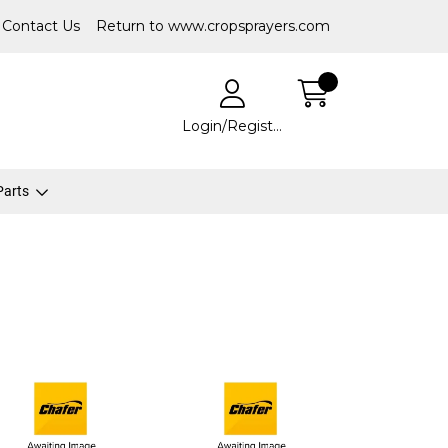
Contact Us
Return to www.cropsprayers.com
Login/Register
 Parts