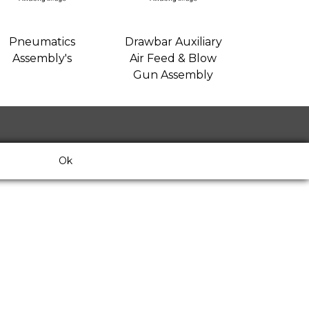
Pneumatics
Drawbar Auxiliary
Assembly's
Air Feed & Blow
Gun Assembly
Ok