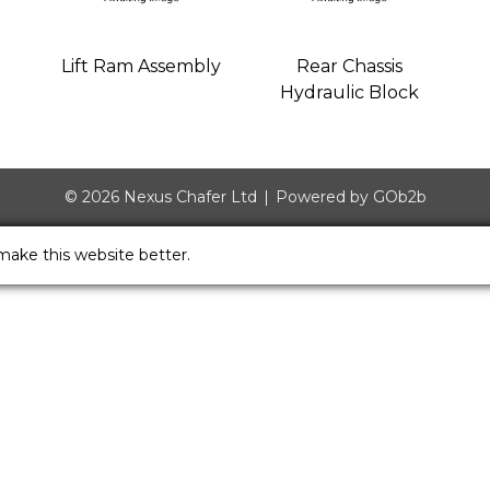
Lift Ram Assembly
Rear Chassis
Hydraulic Block
© 2026 Nexus Chafer Ltd
Powered by GOb2b
make this website better.