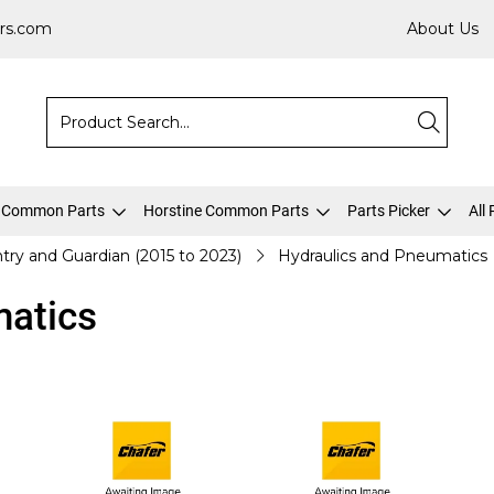
rs.com
About Us
 Common Parts
Horstine Common Parts
Parts Picker
All
try and Guardian (2015 to 2023)
Hydraulics and Pneumatics
matics