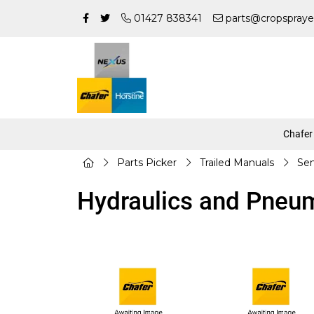
01427 838341
parts@cropspraye
Chafer
Parts Picker
Trailed Manuals
Sen
Hydraulics and Pneu