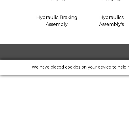
Hydraulic Braking
Hydraulics
Assembly
Assembly's
We have placed cookies on your device to help 