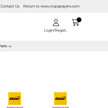
Contact Us
Return to www.cropsprayers.com
Login/Register
 Parts