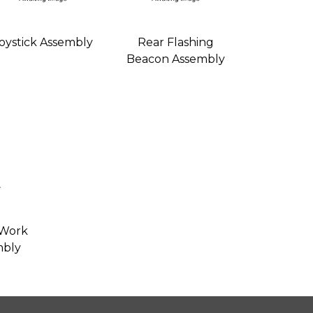
oystick Assembly
Rear Flashing
Beacon Assembly
 Work
mbly