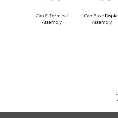
Cab E-Terminal
Cab Basic Displa
Assembly
Assembly