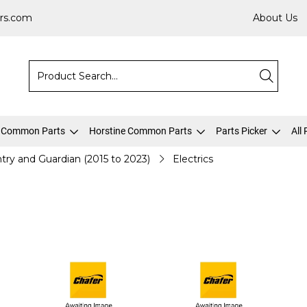
rs.com
About Us
 Common Parts
Horstine Common Parts
Parts Picker
All
try and Guardian (2015 to 2023)
Electrics