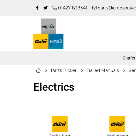
01427 838341
parts@cropspraye
Chafer
Parts Picker
Trailed Manuals
Sen
Electrics