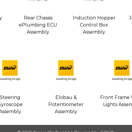
y
Rear Chassis
Induction Hopper
J
ePlumbing ECU
Control Box
Assembly
Assembly
Steering
Elobau &
Front Frame
Gyroscope
Potentiometer
Lights Asse
Assembly
Assembly