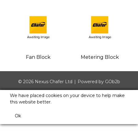
Fan Block
Metering Block
© 2026 Nexus Chafer Ltd
Powered by GOb2b
We have placed cookies on your device to help make
this website better.
Ok