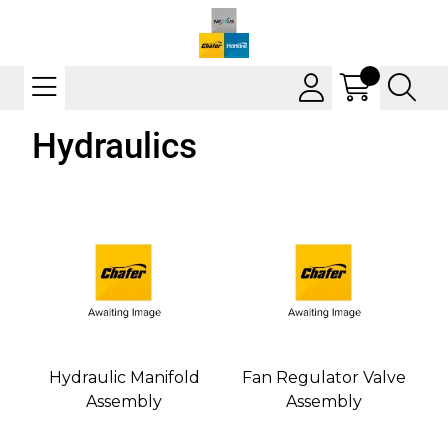
Hydraulics
Hydraulic Manifold
Fan Regulator Valve
Assembly
Assembly