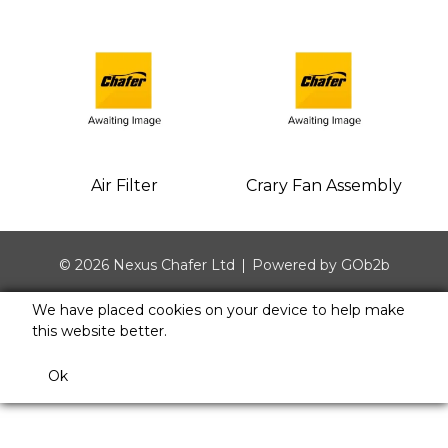
Air Filter
Crary Fan Assembly
© 2026 Nexus Chafer Ltd
Powered by GOb2b
We have placed cookies on your device to help make
this website better.
Ok