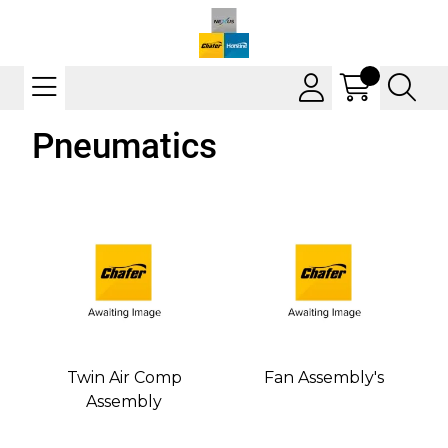
Pneumatics
Twin Air Comp
Fan Assembly's
Assembly