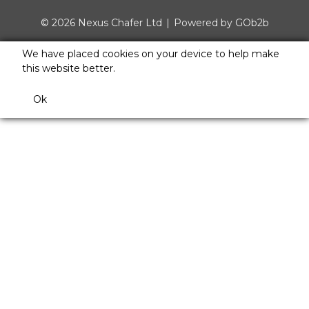
© 2026 Nexus Chafer Ltd
Powered by GOb2b
We have placed cookies on your device to help make
this website better.
Ok