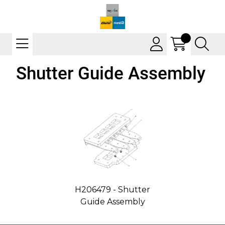
Shutter Guide Assembly
H206479 - Shutter
Guide Assembly