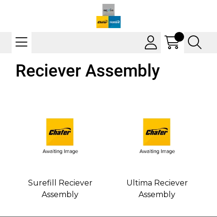
Reciever Assembly
Surefill Reciever
Ultima Reciever
Assembly
Assembly