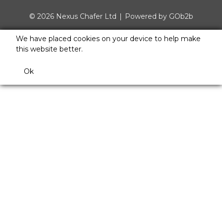
© 2026 Nexus Chafer Ltd
Powered by GOb2b
We have placed cookies on your device to help make
this website better.
Ok