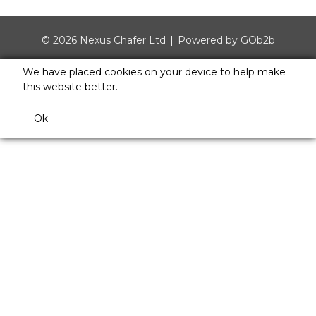
© 2026 Nexus Chafer Ltd
Powered by GOb2b
We have placed cookies on your device to help make
this website better.
Ok