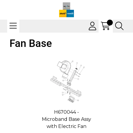
Fan Base
H670044 -
Microband Base Assy
with Electric Fan