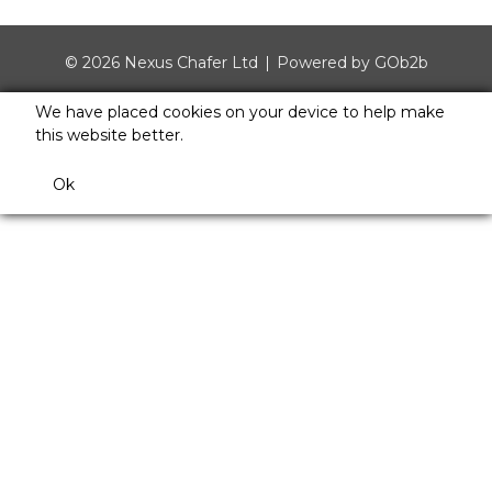
© 2026 Nexus Chafer Ltd
Powered by GOb2b
We have placed cookies on your device to help make
this website better.
Ok