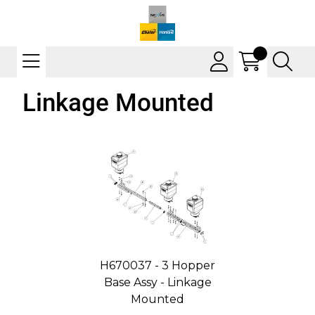
Linkage Mounted
H670037 - 3 Hopper
Base Assy - Linkage
Mounted