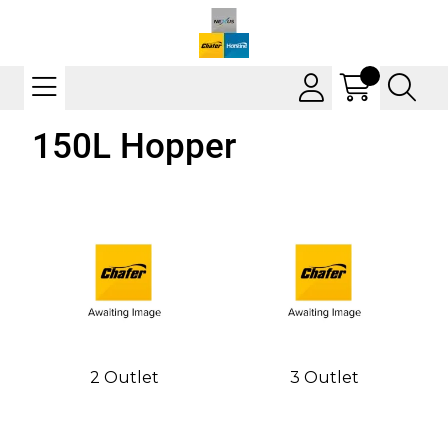
150L Hopper
2 Outlet
3 Outlet