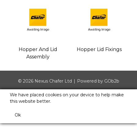
Hopper And Lid
Hopper Lid Fixings
Assembly
© 2026 Nexus Chafer Ltd
Powered by GOb2b
We have placed cookies on your device to help make
this website better.
Ok