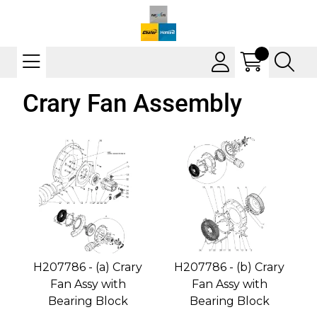
Crary Fan Assembly
H207786 - (a) Crary
H207786 - (b) Crary
Fan Assy with
Fan Assy with
Bearing Block
Bearing Block