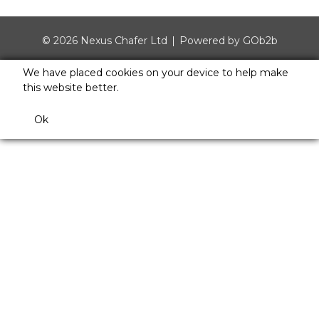
© 2026 Nexus Chafer Ltd
Powered by GOb2b
We have placed cookies on your device to help make
this website better.
Ok