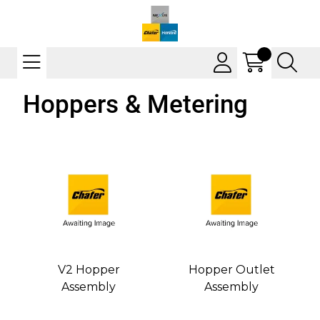
Hoppers & Metering
V2 Hopper
Hopper Outlet
Assembly
Assembly