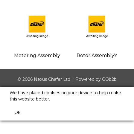
Metering Assembly
Rotor Assembly's
© 2026 Nexus Chafer Ltd
Powered by GOb2b
We have placed cookies on your device to help make
this website better.
Ok