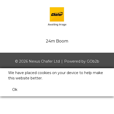
24m Boom
© 2026 Nexus Chafer Ltd
Powered by GOb2b
We have placed cookies on your device to help make
this website better.
Ok