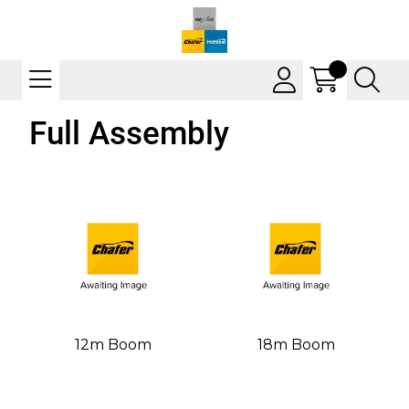
Full Assembly
12m Boom
18m Boom